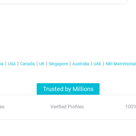
ia
USA
Canada
UK
Singapore
Australia
UAE
NRI Matrimonia
Trusted by Millions
es
Verified Profiles
100%