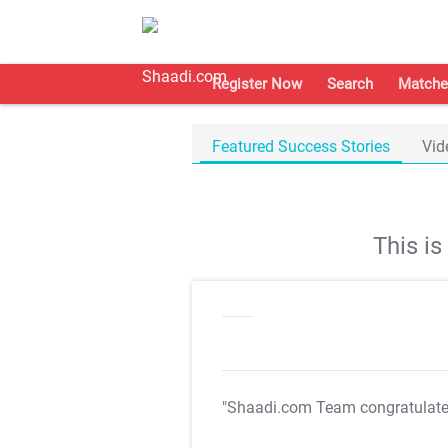
Register Now
Search
Matche
Featured Success Stories
Vid
This i
"Shaadi.com Team congratulat