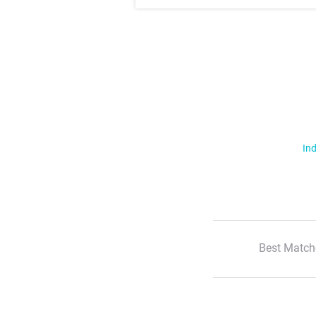
Ind
Best Match