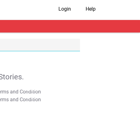
Login
Help
tories.
T&C Apply
T&C Apply