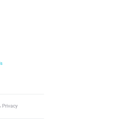
ls
 Privacy