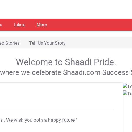
s
Inbox
More
eo Stories
Tell Us Your Story
Welcome to Shaadi Pride.
s where we celebrate Shaadi.com Success S
es
. We wish you both a happy future."