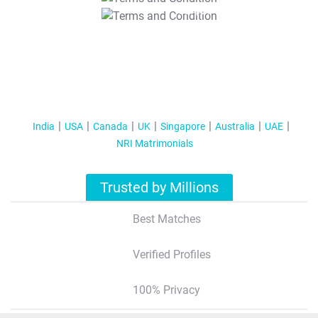
T&C Apply
India
USA
Canada
UK
Singapore
Australia
UAE
NRI Matrimonials
Trusted by Millions
Best Matches
Verified Profiles
100% Privacy