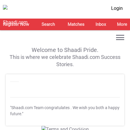
Login
Register Now
Search
Matches
Inbox
More
Welcome to Shaadi Pride.
This is where we celebrate Shaadi.com Success
Stories.
"Shaadi.com Team congratulates
. We wish you both a happy
future."
T&C Apply