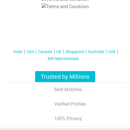
T&C Apply
India
USA
Canada
UK
Singapore
Australia
UAE
NRI Matrimonials
Trusted by Millions
Best Matches
Verified Profiles
100% Privacy