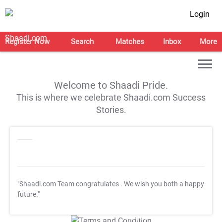
Login
Register Now
Search
Matches
Inbox
More
Welcome to Shaadi Pride.
This is where we celebrate Shaadi.com Success
Stories.
"Shaadi.com Team congratulates
. We wish you both a happy
future."
T&C Apply