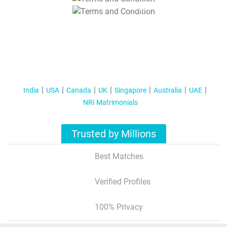
T&C Apply
India
USA
Canada
UK
Singapore
Australia
UAE
NRI Matrimonials
Trusted by Millions
Best Matches
Verified Profiles
100% Privacy