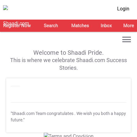
Login
Register Now
Search
Matches
Inbox
More
Welcome to Shaadi Pride.
This is where we celebrate Shaadi.com Success
Stories.
"Shaadi.com Team congratulates
. We wish you both a happy
future."
T&C Apply