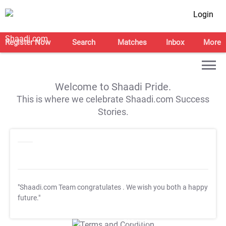
Login
Register Now
Search
Matches
Inbox
More
Welcome to Shaadi Pride.
This is where we celebrate Shaadi.com Success
Stories.
"Shaadi.com Team congratulates
. We wish you both a happy
future."
T&C Apply