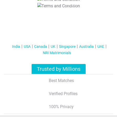
T&C Apply
India
USA
Canada
UK
Singapore
Australia
UAE
NRI Matrimonials
Trusted by Millions
Best Matches
Verified Profiles
100% Privacy