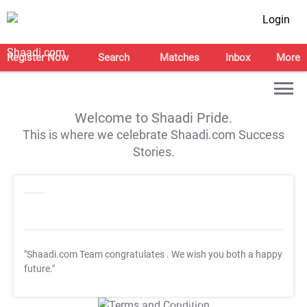
Login
Register Now
Search
Matches
Inbox
More
Welcome to Shaadi Pride.
This is where we celebrate Shaadi.com Success
Stories.
"Shaadi.com Team congratulates
. We wish you both a happy
future."
T&C Apply