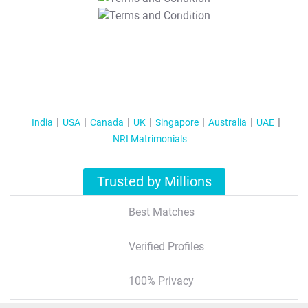
T&C Apply
India
USA
Canada
UK
Singapore
Australia
UAE
NRI Matrimonials
Trusted by Millions
Best Matches
Verified Profiles
100% Privacy