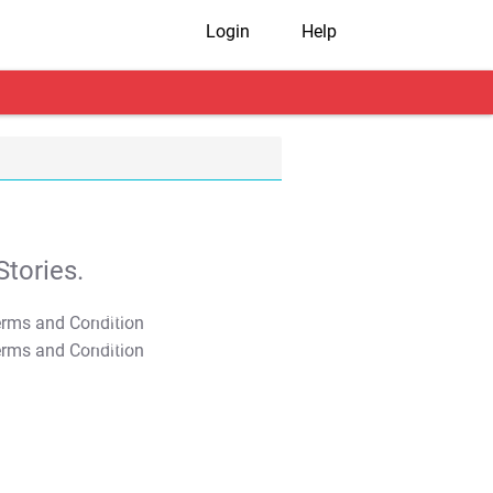
Login
Help
tories.
T&C Apply
T&C Apply