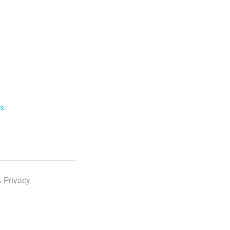
ls
 Privacy