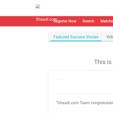
Register Now
Search
Matche
Featured Success Stories
Vid
This i
"Shaadi.com Team congratulat