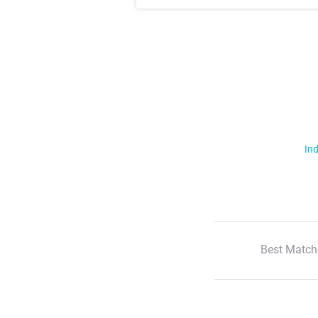
Ind
Best Match