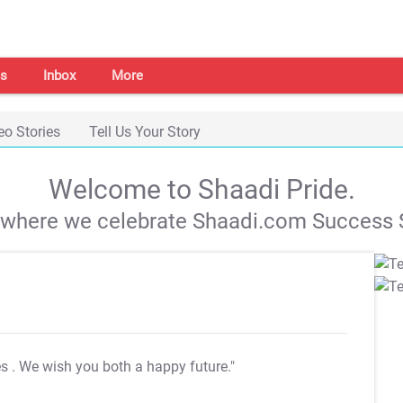
s
Inbox
More
eo Stories
Tell Us Your Story
Welcome to Shaadi Pride.
s where we celebrate Shaadi.com Success S
es
. We wish you both a happy future."