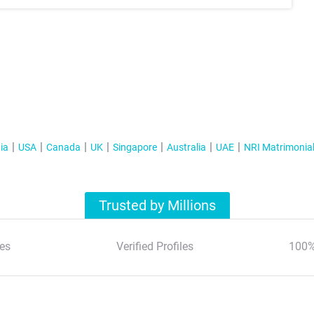
ia
USA
Canada
UK
Singapore
Australia
UAE
NRI Matrimonia
Trusted by Millions
es
Verified Profiles
100%