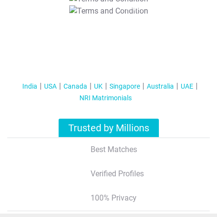
T&C Apply
India
USA
Canada
UK
Singapore
Australia
UAE
NRI Matrimonials
Trusted by Millions
Best Matches
Verified Profiles
100% Privacy