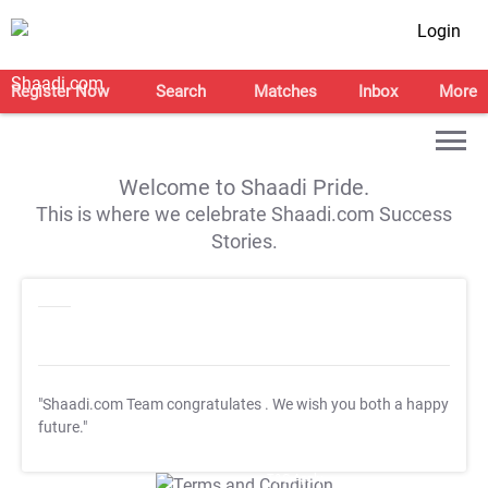
Login
Register Now
Search
Matches
Inbox
More
Welcome to Shaadi Pride.
This is where we celebrate Shaadi.com Success
Stories.
"Shaadi.com Team congratulates
. We wish you both a happy
future."
T&C Apply