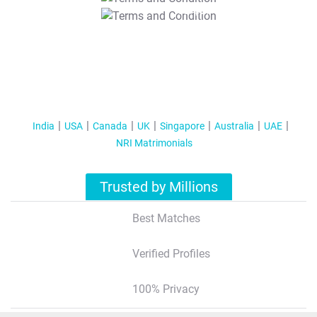
T&C Apply
India
USA
Canada
UK
Singapore
Australia
UAE
NRI Matrimonials
Trusted by Millions
Best Matches
Verified Profiles
100% Privacy