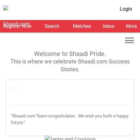
Login
Register Now
Search
Matches
Inbox
More
Welcome to Shaadi Pride.
This is where we celebrate Shaadi.com Success
Stories.
"Shaadi.com Team congratulates
. We wish you both a happy
future."
T&C Apply