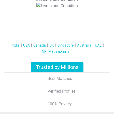
T&C Apply
India
USA
Canada
UK
Singapore
Australia
UAE
NRI Matrimonials
Trusted by Millions
Best Matches
Verified Profiles
100% Privacy