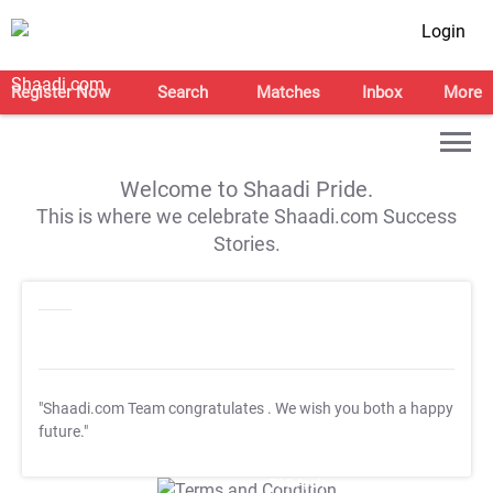
Login
Register Now
Search
Matches
Inbox
More
Welcome to Shaadi Pride.
This is where we celebrate Shaadi.com Success
Stories.
"Shaadi.com Team congratulates
. We wish you both a happy
future."
T&C Apply