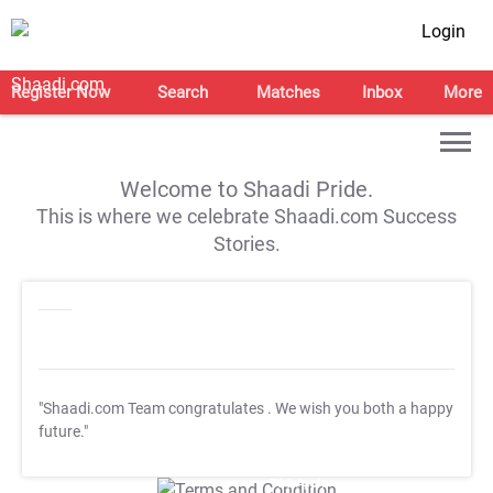
Login
Register Now
Search
Matches
Inbox
More
Welcome to Shaadi Pride.
This is where we celebrate Shaadi.com Success
Stories.
"Shaadi.com Team congratulates
. We wish you both a happy
future."
T&C Apply