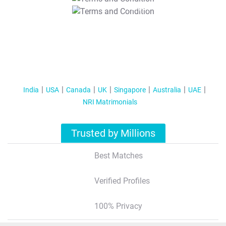
T&C Apply
India
USA
Canada
UK
Singapore
Australia
UAE
NRI Matrimonials
Trusted by Millions
Best Matches
Verified Profiles
100% Privacy