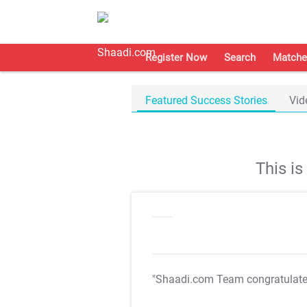
Register Now
Search
Matche
Featured Success Stories
Vid
This i
"Shaadi.com Team congratulat