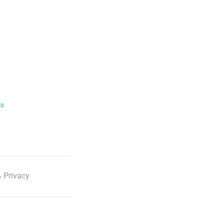
ls
 Privacy