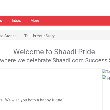
s
Inbox
More
eo Stories
Tell Us Your Story
Welcome to Shaadi Pride.
s where we celebrate Shaadi.com Success S
es
. We wish you both a happy future."