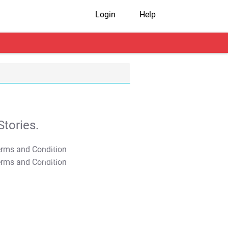
Login
Help
tories.
T&C Apply
T&C Apply