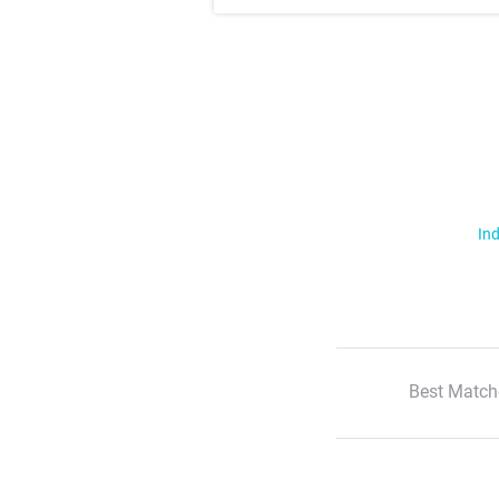
Ind
Best Match