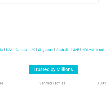
ia
USA
Canada
UK
Singapore
Australia
UAE
NRI Matrimonia
Trusted by Millions
es
Verified Profiles
100%