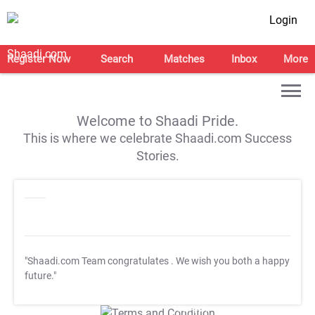
Login
Register Now
Search
Matches
Inbox
More
Welcome to Shaadi Pride.
This is where we celebrate Shaadi.com Success
Stories.
"Shaadi.com Team congratulates
. We wish you both a happy
future."
T&C Apply