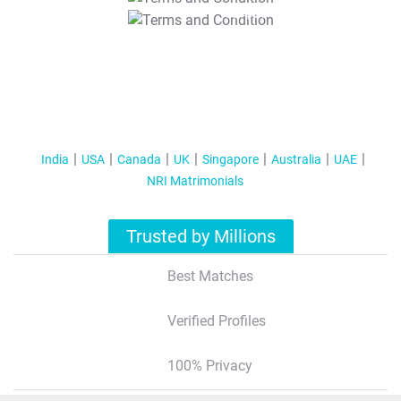
T&C Apply
India
USA
Canada
UK
Singapore
Australia
UAE
NRI Matrimonials
Trusted by Millions
Best Matches
Verified Profiles
100% Privacy