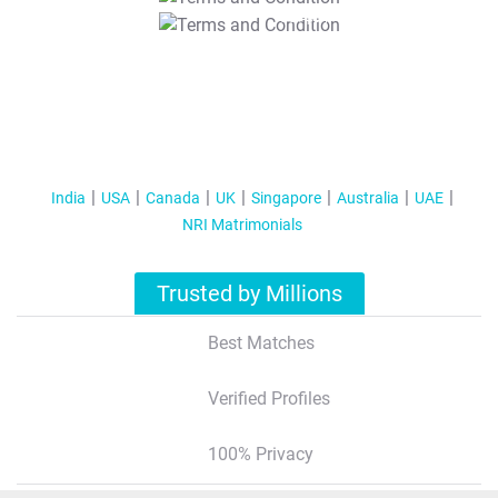
T&C Apply
India
USA
Canada
UK
Singapore
Australia
UAE
NRI Matrimonials
Trusted by Millions
Best Matches
Verified Profiles
100% Privacy