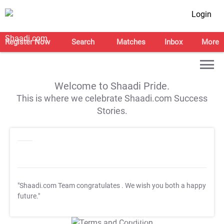
Login
Register Now
Search
Matches
Inbox
More
Welcome to Shaadi Pride.
This is where we celebrate Shaadi.com Success
Stories.
"Shaadi.com Team congratulates
. We wish you both a happy
future."
T&C Apply