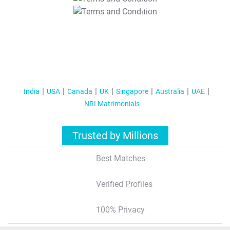
T&C Apply
India
USA
Canada
UK
Singapore
Australia
UAE
NRI Matrimonials
Trusted by Millions
Best Matches
Verified Profiles
100% Privacy