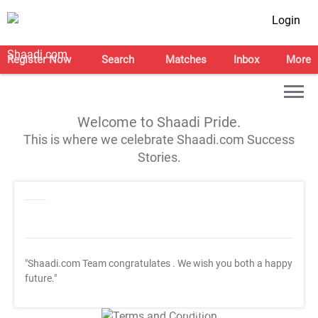
Login
Register Now
Search
Matches
Inbox
More
Welcome to Shaadi Pride.
This is where we celebrate Shaadi.com Success
Stories.
"Shaadi.com Team congratulates
. We wish you both a happy
future."
T&C Apply