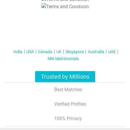
T&C Apply
India
USA
Canada
UK
Singapore
Australia
UAE
NRI Matrimonials
Trusted by Millions
Best Matches
Verified Profiles
100% Privacy