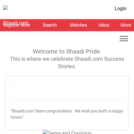
Login
Register Now
Search
Matches
Inbox
More
Welcome to Shaadi Pride.
This is where we celebrate Shaadi.com Success
Stories.
"Shaadi.com Team congratulates
. We wish you both a happy
future."
T&C Apply