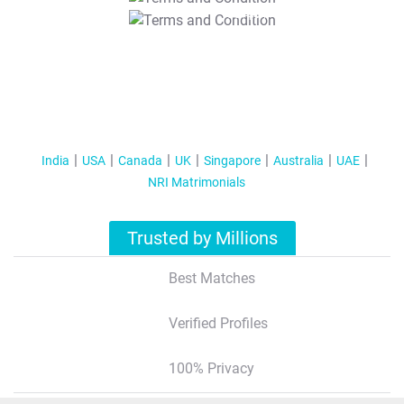
T&C Apply
India
USA
Canada
UK
Singapore
Australia
UAE
NRI Matrimonials
Trusted by Millions
Best Matches
Verified Profiles
100% Privacy