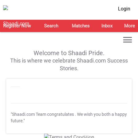
Login
Register Now
Search
Matches
Inbox
More
Welcome to Shaadi Pride.
This is where we celebrate Shaadi.com Success
Stories.
"Shaadi.com Team congratulates
. We wish you both a happy
future."
T&C Apply