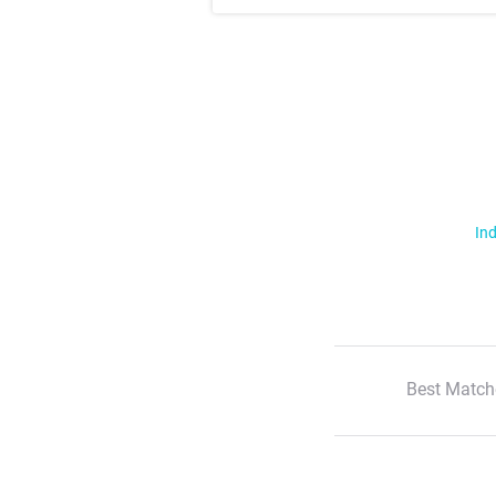
Ind
Best Match