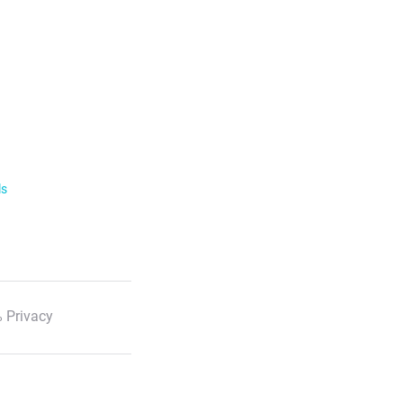
ls
 Privacy