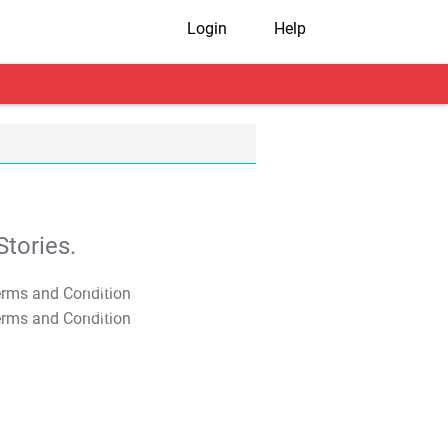
Login
Help
tories.
T&C Apply
T&C Apply