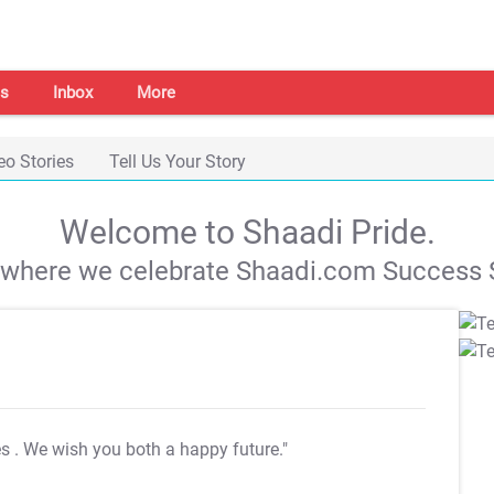
s
Inbox
More
eo Stories
Tell Us Your Story
Welcome to Shaadi Pride.
s where we celebrate Shaadi.com Success S
es
. We wish you both a happy future."