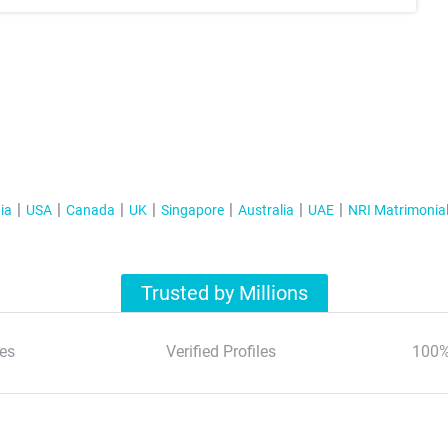
ia
USA
Canada
UK
Singapore
Australia
UAE
NRI Matrimonia
Trusted by Millions
es
Verified Profiles
100%