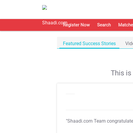
Register Now
Search
Matche
Featured Success Stories
Vid
This i
"Shaadi.com Team congratulat