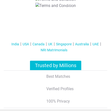
T&C Apply
India
USA
Canada
UK
Singapore
Australia
UAE
NRI Matrimonials
Trusted by Millions
Best Matches
Verified Profiles
100% Privacy