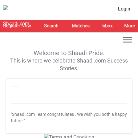
Login
Register Now
Search
Matches
Inbox
More
Welcome to Shaadi Pride.
This is where we celebrate Shaadi.com Success
Stories.
"Shaadi.com Team congratulates
. We wish you both a happy
future."
T&C Apply