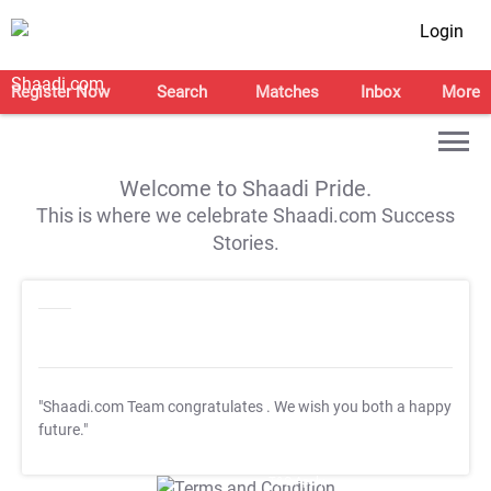
Login
Register Now
Search
Matches
Inbox
More
Welcome to Shaadi Pride.
This is where we celebrate Shaadi.com Success
Stories.
"Shaadi.com Team congratulates
. We wish you both a happy
future."
T&C Apply