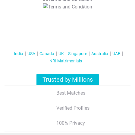
T&C Apply
India
USA
Canada
UK
Singapore
Australia
UAE
NRI Matrimonials
Trusted by Millions
Best Matches
Verified Profiles
100% Privacy