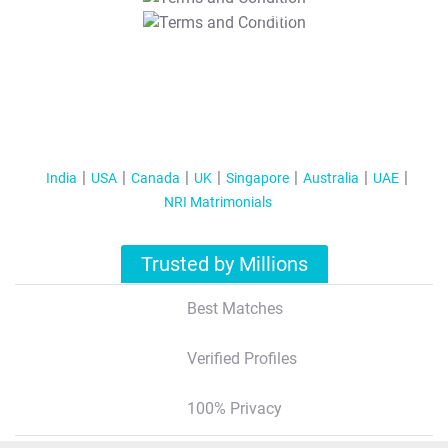
T&C Apply
India
USA
Canada
UK
Singapore
Australia
UAE
NRI Matrimonials
Trusted by Millions
Best Matches
Verified Profiles
100% Privacy