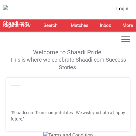
Login
Register Now
Search
Matches
Inbox
More
Welcome to Shaadi Pride.
This is where we celebrate Shaadi.com Success
Stories.
"Shaadi.com Team congratulates
. We wish you both a happy
future."
T&C Apply