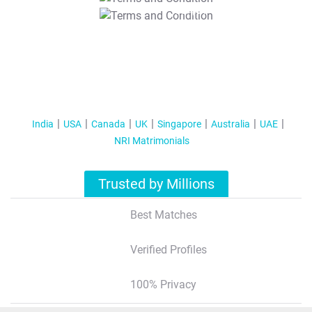
T&C Apply
India
USA
Canada
UK
Singapore
Australia
UAE
NRI Matrimonials
Trusted by Millions
Best Matches
Verified Profiles
100% Privacy