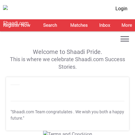
Login
Register Now
Search
Matches
Inbox
More
Welcome to Shaadi Pride.
This is where we celebrate Shaadi.com Success
Stories.
"Shaadi.com Team congratulates
. We wish you both a happy
future."
T&C Apply