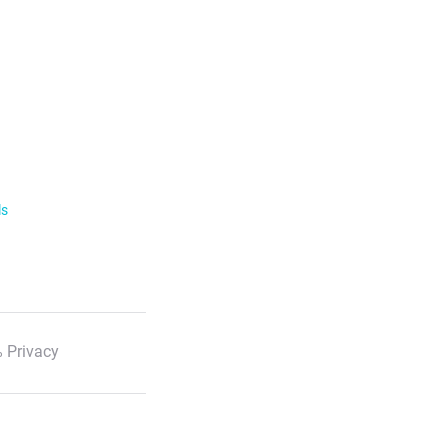
ls
 Privacy