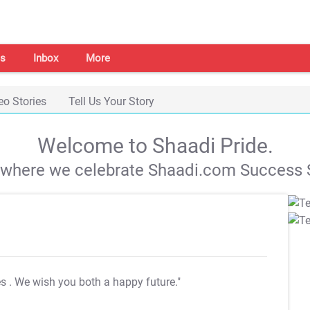
s
Inbox
More
eo Stories
Tell Us Your Story
Welcome to Shaadi Pride.
s where we celebrate Shaadi.com Success S
es
. We wish you both a happy future."