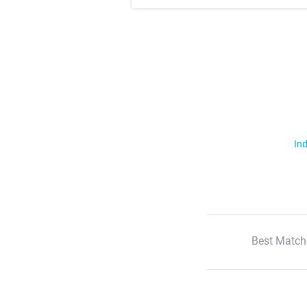
Ind
Best Match