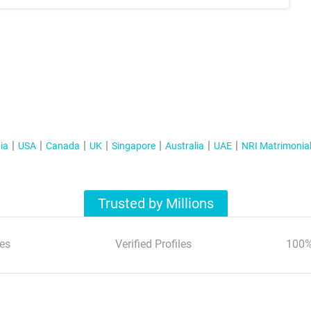
ia
USA
Canada
UK
Singapore
Australia
UAE
NRI Matrimonia
Trusted by Millions
es
Verified Profiles
100%