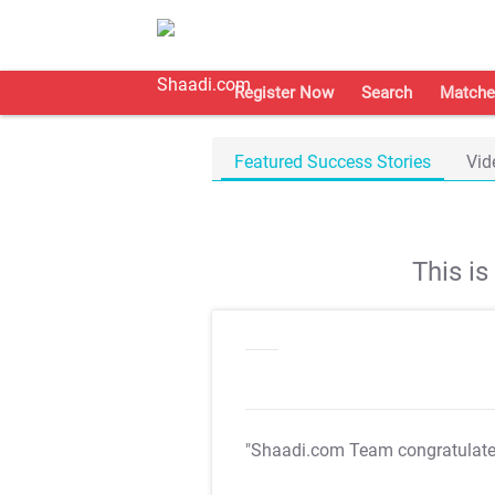
Register Now
Search
Matche
Featured Success Stories
Vid
This i
"Shaadi.com Team congratulat