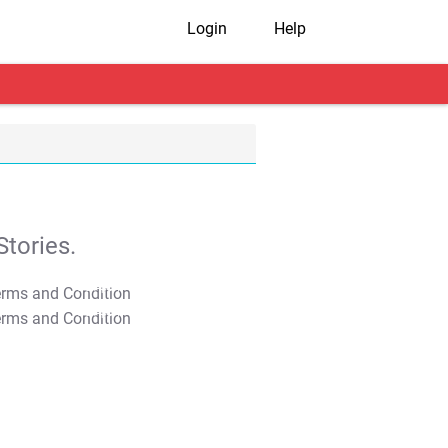
Login
Help
tories.
T&C Apply
T&C Apply