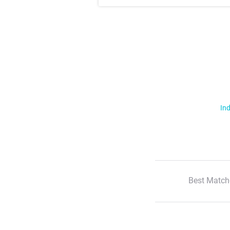
Ind
Best Match