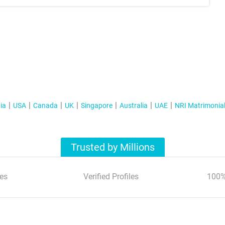
ia
USA
Canada
UK
Singapore
Australia
UAE
NRI Matrimonia
Trusted by Millions
es
Verified Profiles
100%