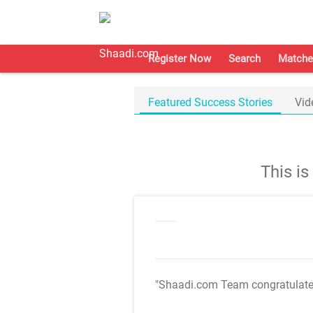
Register Now
Search
Matche
Featured Success Stories
Vid
This i
"Shaadi.com Team congratulat