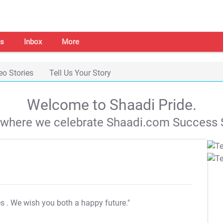
s
Inbox
More
eo Stories
Tell Us Your Story
Welcome to Shaadi Pride.
s where we celebrate Shaadi.com Success S
es
. We wish you both a happy future."