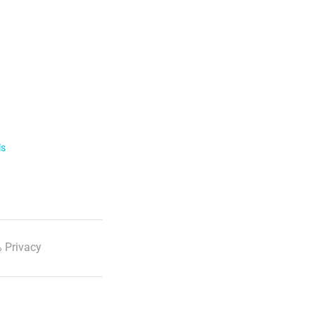
ls
 Privacy