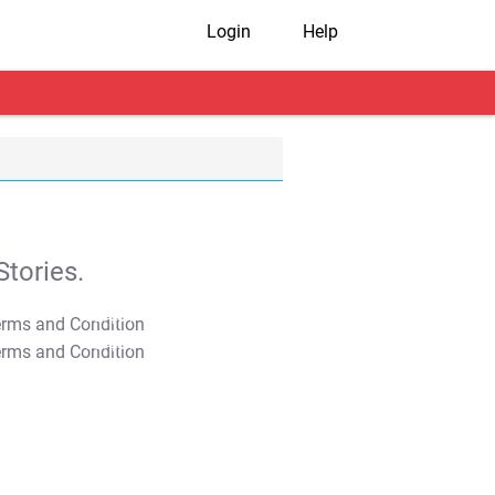
Login
Help
tories.
T&C Apply
T&C Apply