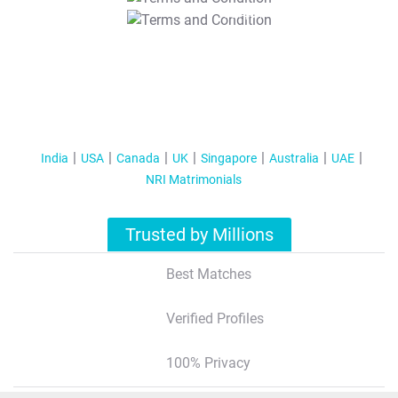
T&C Apply
India
USA
Canada
UK
Singapore
Australia
UAE
NRI Matrimonials
Trusted by Millions
Best Matches
Verified Profiles
100% Privacy