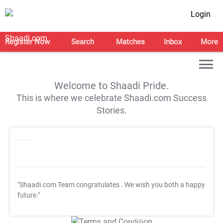
Login
Register Now
Search
Matches
Inbox
More
Welcome to Shaadi Pride.
This is where we celebrate Shaadi.com Success
Stories.
"Shaadi.com Team congratulates
. We wish you both a happy
future."
T&C Apply