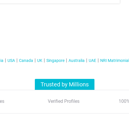
ia
USA
Canada
UK
Singapore
Australia
UAE
NRI Matrimonia
Trusted by Millions
es
Verified Profiles
100%