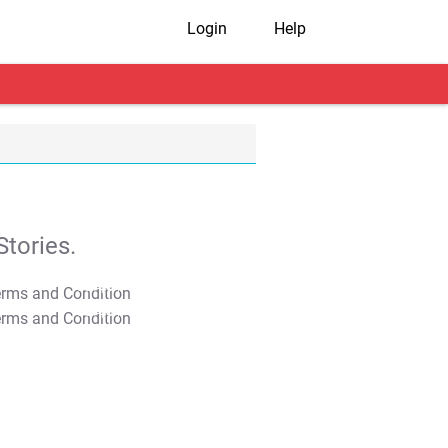
Login
Help
tories.
T&C Apply
T&C Apply