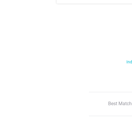
Ind
Best Match