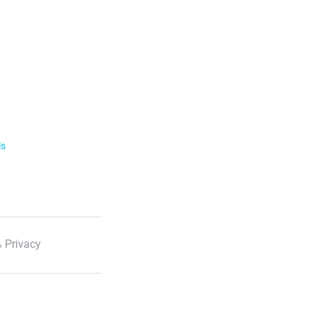
ls
 Privacy