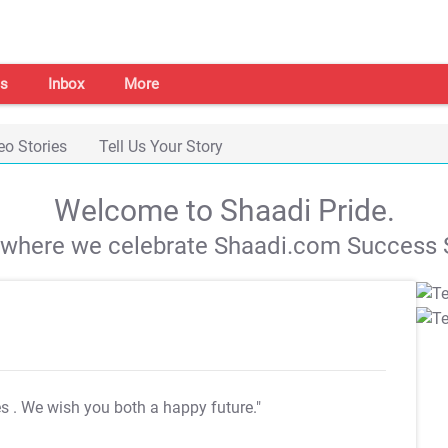
s
Inbox
More
eo Stories
Tell Us Your Story
Welcome to Shaadi Pride.
s where we celebrate Shaadi.com Success S
es
. We wish you both a happy future."