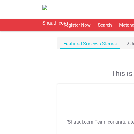
Register Now
Search
Matche
Featured Success Stories
Vid
This i
"Shaadi.com Team congratulat