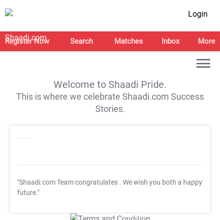
Login
Register Now
Search
Matches
Inbox
More
Welcome to Shaadi Pride.
This is where we celebrate Shaadi.com Success
Stories.
"Shaadi.com Team congratulates
. We wish you both a happy
future."
T&C Apply