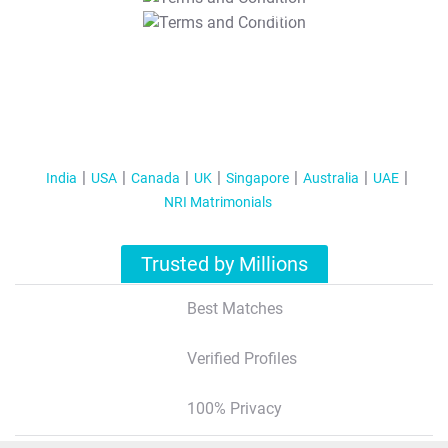
T&C Apply
India
USA
Canada
UK
Singapore
Australia
UAE
NRI Matrimonials
Trusted by Millions
Best Matches
Verified Profiles
100% Privacy