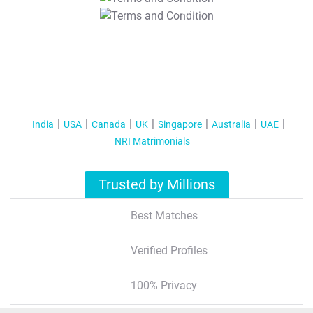
T&C Apply
India
USA
Canada
UK
Singapore
Australia
UAE
NRI Matrimonials
Trusted by Millions
Best Matches
Verified Profiles
100% Privacy