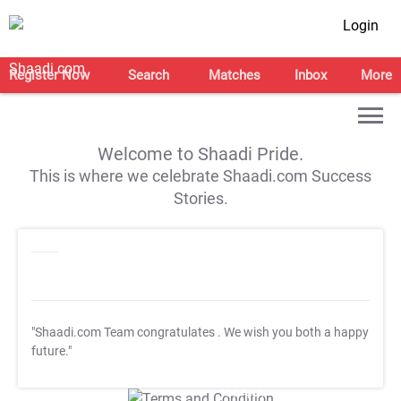
Login
Register Now
Search
Matches
Inbox
More
Welcome to Shaadi Pride.
This is where we celebrate Shaadi.com Success
Stories.
"Shaadi.com Team congratulates
. We wish you both a happy
future."
T&C Apply