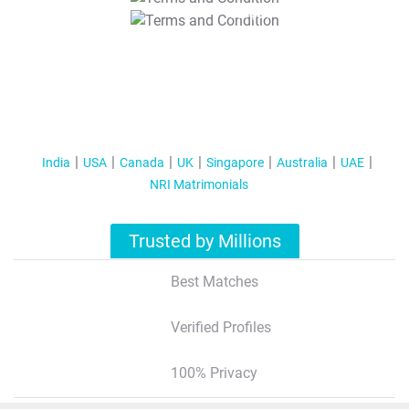
T&C Apply
India
USA
Canada
UK
Singapore
Australia
UAE
NRI Matrimonials
Trusted by Millions
Best Matches
Verified Profiles
100% Privacy