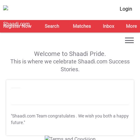
Login
Register Now
Search
Matches
Inbox
More
Welcome to Shaadi Pride.
This is where we celebrate Shaadi.com Success
Stories.
"Shaadi.com Team congratulates
. We wish you both a happy
future."
T&C Apply