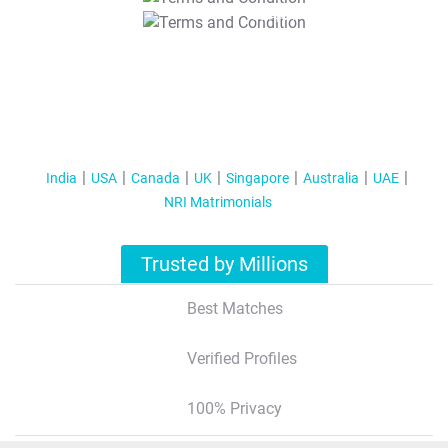
T&C Apply
India
USA
Canada
UK
Singapore
Australia
UAE
NRI Matrimonials
Trusted by Millions
Best Matches
Verified Profiles
100% Privacy