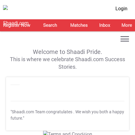
Login
Register Now
Search
Matches
Inbox
More
Welcome to Shaadi Pride.
This is where we celebrate Shaadi.com Success
Stories.
"Shaadi.com Team congratulates
. We wish you both a happy
future."
T&C Apply