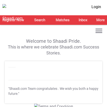
Login
Register Now
Search
Matches
Inbox
More
Welcome to Shaadi Pride.
This is where we celebrate Shaadi.com Success
Stories.
"Shaadi.com Team congratulates
. We wish you both a happy
future."
T&C Apply