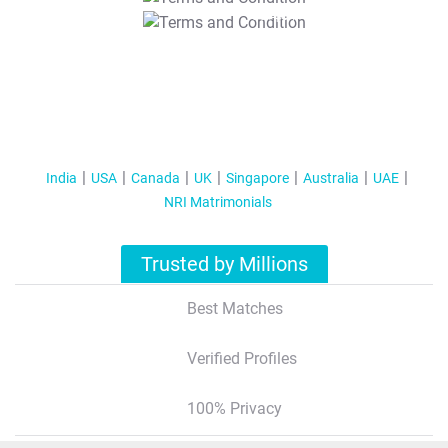
T&C Apply
India
USA
Canada
UK
Singapore
Australia
UAE
NRI Matrimonials
Trusted by Millions
Best Matches
Verified Profiles
100% Privacy