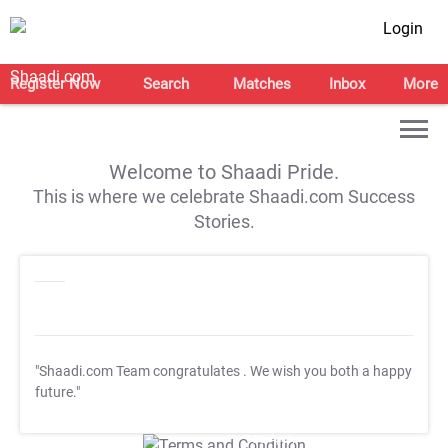
Login
Register Now
Search
Matches
Inbox
More
Welcome to Shaadi Pride.
This is where we celebrate Shaadi.com Success
Stories.
"Shaadi.com Team congratulates
. We wish you both a happy
future."
T&C Apply