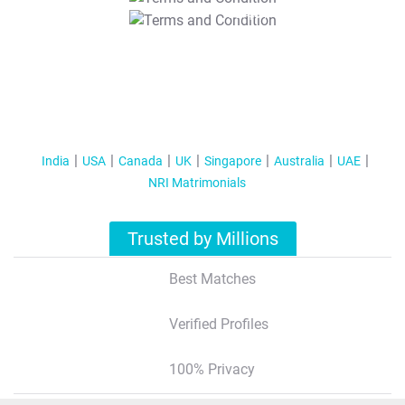
T&C Apply
India
USA
Canada
UK
Singapore
Australia
UAE
NRI Matrimonials
Trusted by Millions
Best Matches
Verified Profiles
100% Privacy