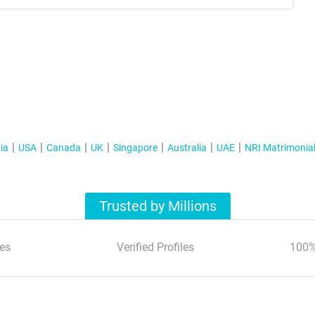
ia
USA
Canada
UK
Singapore
Australia
UAE
NRI Matrimonia
Trusted by Millions
es
Verified Profiles
100%