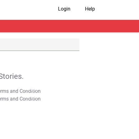
Login
Help
tories.
T&C Apply
T&C Apply