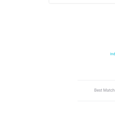
Ind
Best Match