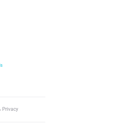
ls
 Privacy