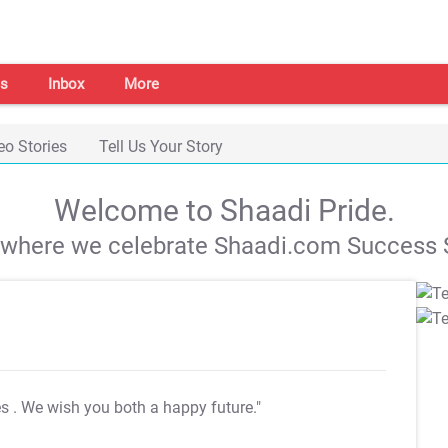
s
Inbox
More
eo Stories
Tell Us Your Story
Welcome to Shaadi Pride.
s where we celebrate Shaadi.com Success S
es
. We wish you both a happy future."