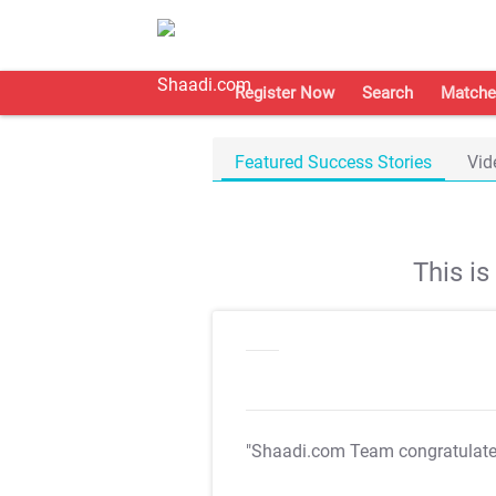
Register Now
Search
Matche
Featured Success Stories
Vid
This i
"Shaadi.com Team congratulat