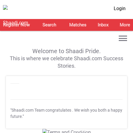
Login
Register Now
Search
Matches
Inbox
More
Welcome to Shaadi Pride.
This is where we celebrate Shaadi.com Success
Stories.
"Shaadi.com Team congratulates
. We wish you both a happy
future."
T&C Apply