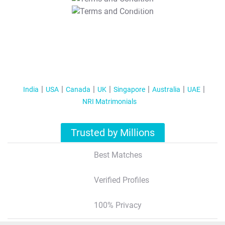
T&C Apply
India
USA
Canada
UK
Singapore
Australia
UAE
NRI Matrimonials
Trusted by Millions
Best Matches
Verified Profiles
100% Privacy