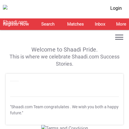
Login
Register Now
Search
Matches
Inbox
More
Welcome to Shaadi Pride.
This is where we celebrate Shaadi.com Success
Stories.
"Shaadi.com Team congratulates
. We wish you both a happy
future."
T&C Apply