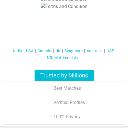
T&C Apply
India
USA
Canada
UK
Singapore
Australia
UAE
NRI Matrimonials
Trusted by Millions
Best Matches
Verified Profiles
100% Privacy