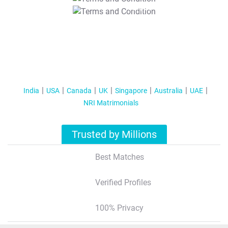
T&C Apply
India
USA
Canada
UK
Singapore
Australia
UAE
NRI Matrimonials
Trusted by Millions
Best Matches
Verified Profiles
100% Privacy