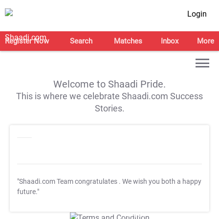
Login
Register Now
Search
Matches
Inbox
More
Welcome to Shaadi Pride.
This is where we celebrate Shaadi.com Success
Stories.
"Shaadi.com Team congratulates
. We wish you both a happy
future."
T&C Apply