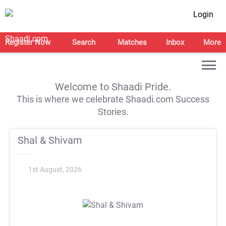
Login
Register Now
Search
Matches
Inbox
More
Welcome to Shaadi Pride.
This is where we celebrate Shaadi.com Success
Stories.
Shal & Shivam
1st August, 2026