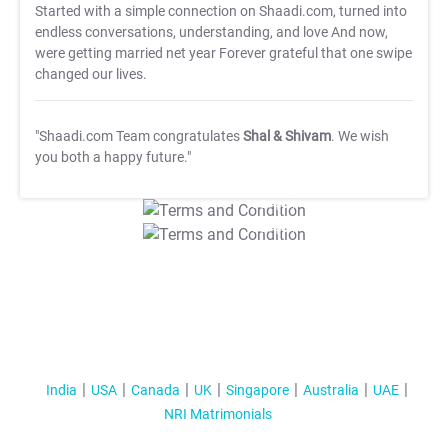
Started with a simple connection on Shaadi.com, turned into
endless conversations, understanding, and love And now,
were getting married net year Forever grateful that one swipe
changed our lives.
"Shaadi.com Team congratulates
Shal & Shivam
. We wish
you both a happy future."
T&C Apply
T&C Apply
India
USA
Canada
UK
Singapore
Australia
UAE
NRI Matrimonials