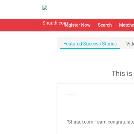
Register Now
Search
Matche
Featured Success Stories
Vid
This i
"Shaadi.com Team congratulat