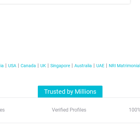
ia
USA
Canada
UK
Singapore
Australia
UAE
NRI Matrimonia
Trusted by Millions
es
Verified Profiles
100%