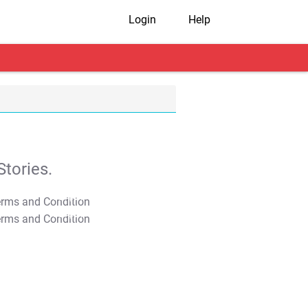
Login
Help
tories.
T&C Apply
T&C Apply