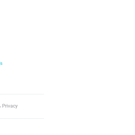
ls
 Privacy