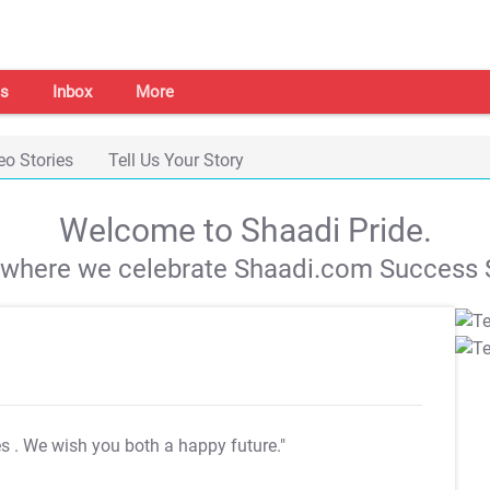
s
Inbox
More
eo Stories
Tell Us Your Story
Welcome to Shaadi Pride.
s where we celebrate Shaadi.com Success S
es
. We wish you both a happy future."