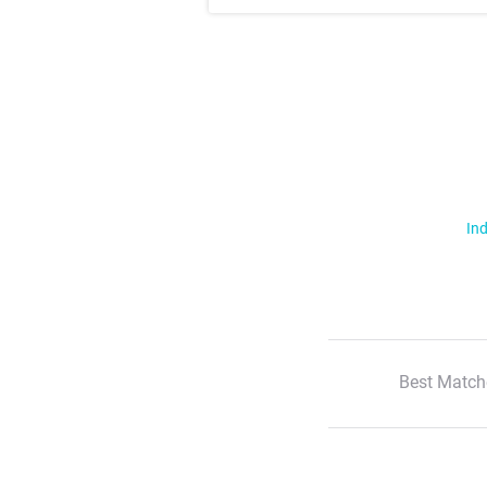
Ind
Best Match