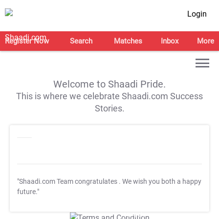
Login
Register Now
Search
Matches
Inbox
More
Welcome to Shaadi Pride.
This is where we celebrate Shaadi.com Success
Stories.
"Shaadi.com Team congratulates
. We wish you both a happy
future."
T&C Apply