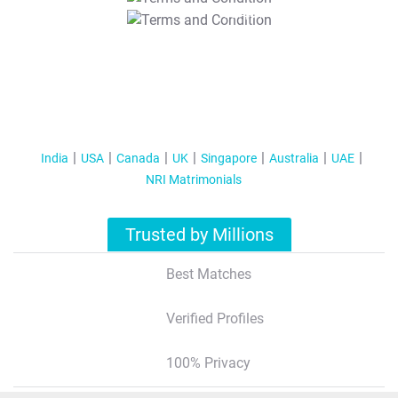
T&C Apply
India
USA
Canada
UK
Singapore
Australia
UAE
NRI Matrimonials
Trusted by Millions
Best Matches
Verified Profiles
100% Privacy