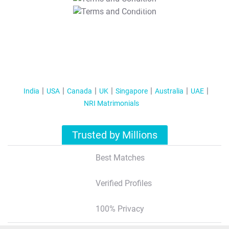
T&C Apply
India
USA
Canada
UK
Singapore
Australia
UAE
NRI Matrimonials
Trusted by Millions
Best Matches
Verified Profiles
100% Privacy