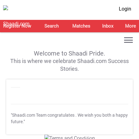
Login
Register Now
Search
Matches
Inbox
More
Welcome to Shaadi Pride.
This is where we celebrate Shaadi.com Success
Stories.
"Shaadi.com Team congratulates
. We wish you both a happy
future."
T&C Apply