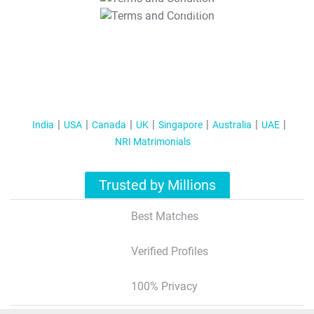
T&C Apply
India
USA
Canada
UK
Singapore
Australia
UAE
NRI Matrimonials
Trusted by Millions
Best Matches
Verified Profiles
100% Privacy