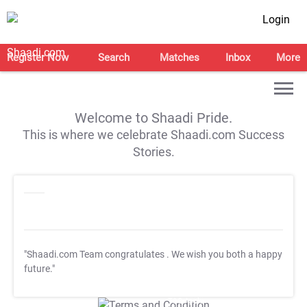
Login
Register Now
Search
Matches
Inbox
More
Welcome to Shaadi Pride.
This is where we celebrate Shaadi.com Success
Stories.
"Shaadi.com Team congratulates
. We wish you both a happy
future."
T&C Apply