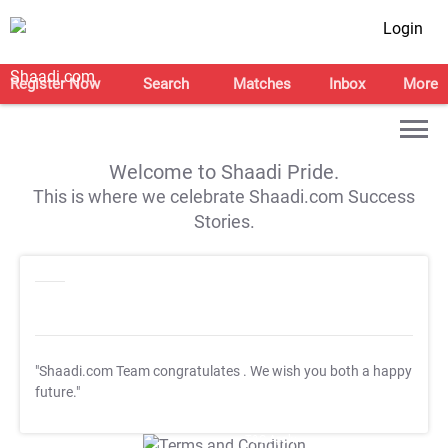
Login
Register Now
Search
Matches
Inbox
More
Welcome to Shaadi Pride.
This is where we celebrate Shaadi.com Success
Stories.
"Shaadi.com Team congratulates
. We wish you both a happy
future."
T&C Apply