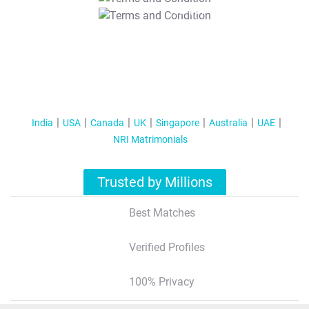
T&C Apply
India
USA
Canada
UK
Singapore
Australia
UAE
NRI Matrimonials
Trusted by Millions
Best Matches
Verified Profiles
100% Privacy