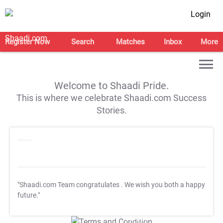
Login
Register Now
Search
Matches
Inbox
More
Welcome to Shaadi Pride.
This is where we celebrate Shaadi.com Success
Stories.
"Shaadi.com Team congratulates
. We wish you both a happy
future."
T&C Apply