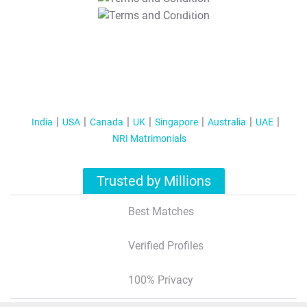
T&C Apply
India
USA
Canada
UK
Singapore
Australia
UAE
NRI Matrimonials
Trusted by Millions
Best Matches
Verified Profiles
100% Privacy