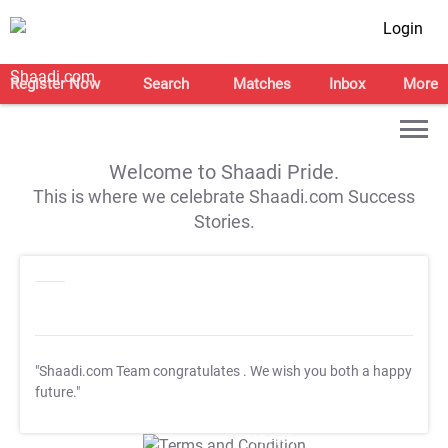
Login
Register Now
Search
Matches
Inbox
More
Welcome to Shaadi Pride.
This is where we celebrate Shaadi.com Success
Stories.
"Shaadi.com Team congratulates
. We wish you both a happy
future."
T&C Apply