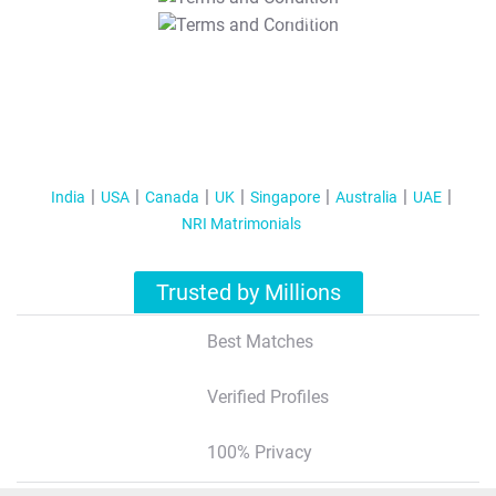
T&C Apply
India
USA
Canada
UK
Singapore
Australia
UAE
NRI Matrimonials
Trusted by Millions
Best Matches
Verified Profiles
100% Privacy