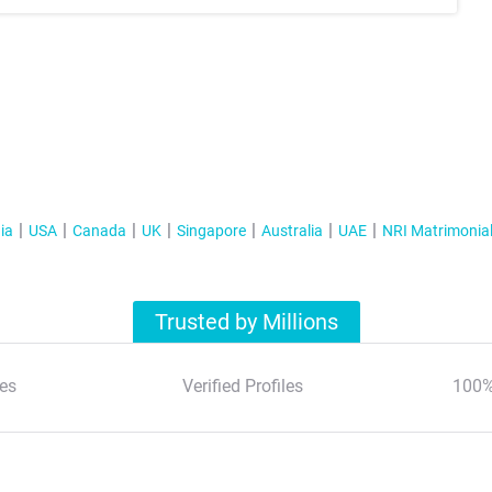
ia
USA
Canada
UK
Singapore
Australia
UAE
NRI Matrimonia
Trusted by Millions
es
Verified Profiles
100%