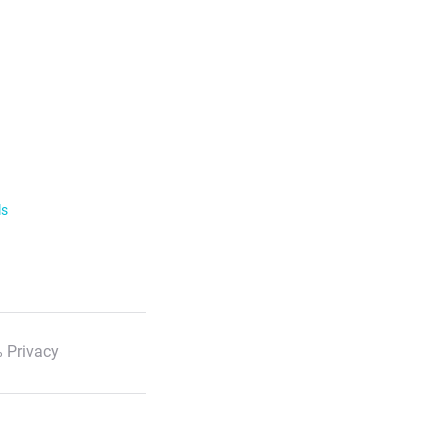
ls
 Privacy