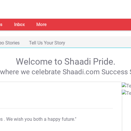
s
Inbox
More
eo Stories
Tell Us Your Story
Welcome to Shaadi Pride.
s where we celebrate Shaadi.com Success S
es
. We wish you both a happy future."