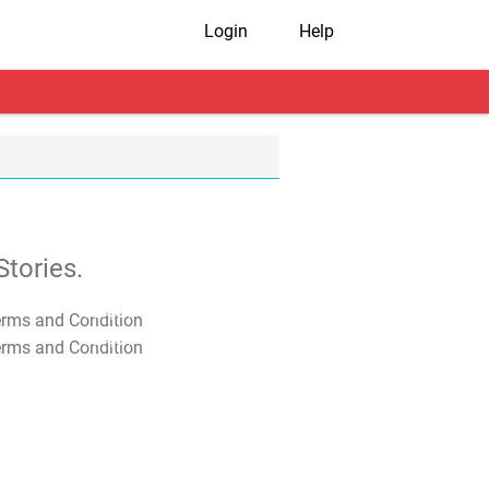
Login
Help
tories.
T&C Apply
T&C Apply