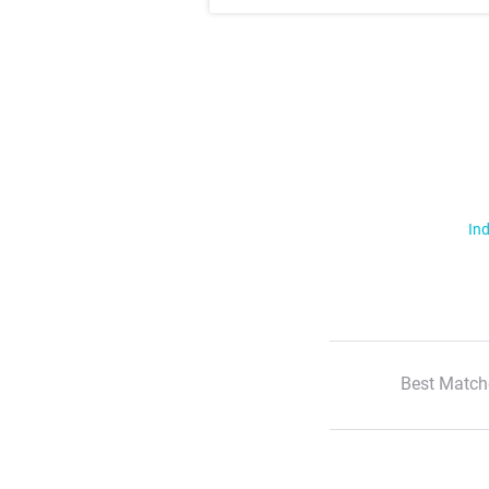
Ind
Best Match