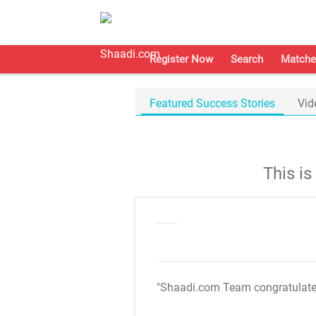
Register Now
Search
Matche
Featured Success Stories
Vid
This i
"Shaadi.com Team congratulat