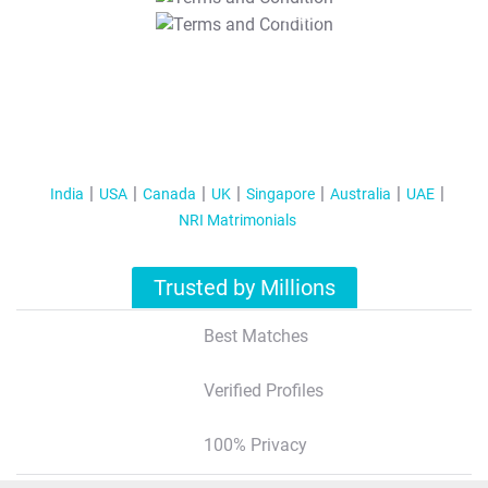
T&C Apply
India
USA
Canada
UK
Singapore
Australia
UAE
NRI Matrimonials
Trusted by Millions
Best Matches
Verified Profiles
100% Privacy