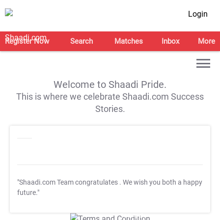
Login
Register Now
Search
Matches
Inbox
More
Welcome to Shaadi Pride.
This is where we celebrate Shaadi.com Success
Stories.
"Shaadi.com Team congratulates
. We wish you both a happy
future."
T&C Apply