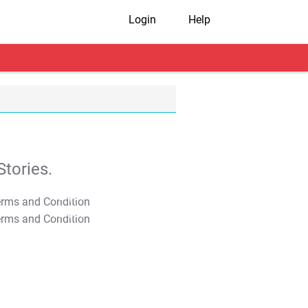
Login
Help
tories.
T&C Apply
T&C Apply