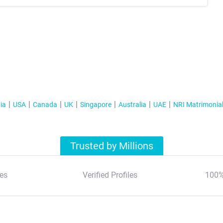
ia
USA
Canada
UK
Singapore
Australia
UAE
NRI Matrimonia
Trusted by Millions
es
Verified Profiles
100%