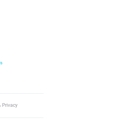
ls
 Privacy