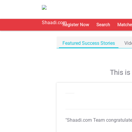
Register Now
Search
Matche
Featured Success Stories
Vid
This i
"Shaadi.com Team congratulat