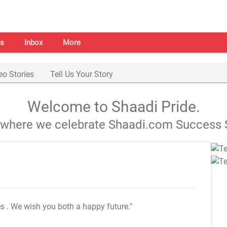
s
Inbox
More
eo Stories
Tell Us Your Story
Welcome to Shaadi Pride.
s where we celebrate Shaadi.com Success S
es
. We wish you both a happy future."