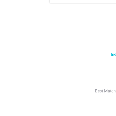
Ind
Best Match