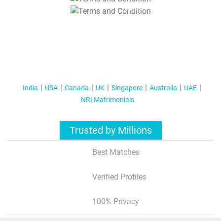
T&C Apply
India
USA
Canada
UK
Singapore
Australia
UAE
NRI Matrimonials
Trusted by Millions
Best Matches
Verified Profiles
100% Privacy