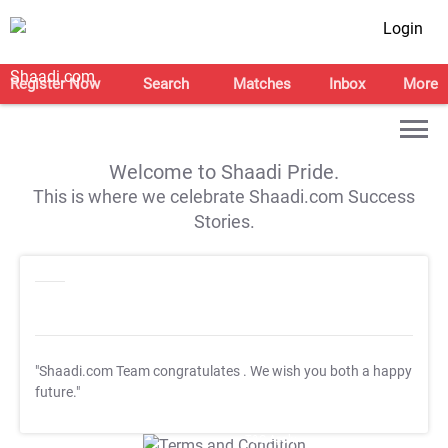
Login
Register Now
Search
Matches
Inbox
More
Welcome to Shaadi Pride.
This is where we celebrate Shaadi.com Success
Stories.
"Shaadi.com Team congratulates
. We wish you both a happy
future."
T&C Apply