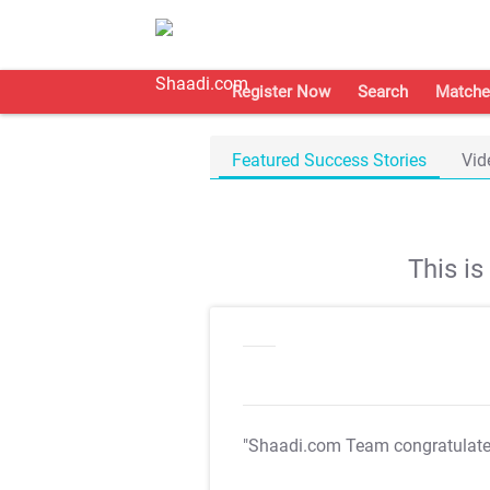
Register Now
Search
Matche
Featured Success Stories
Vid
This i
"Shaadi.com Team congratulat