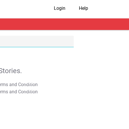
Login
Help
tories.
T&C Apply
T&C Apply