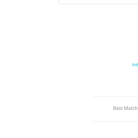
Ind
Best Match