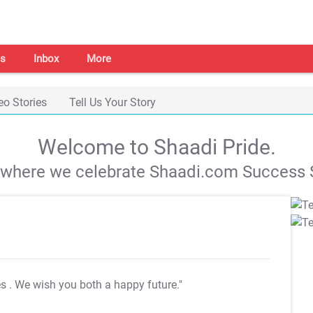
s
Inbox
More
eo Stories
Tell Us Your Story
Welcome to Shaadi Pride.
s where we celebrate Shaadi.com Success S
es
. We wish you both a happy future."