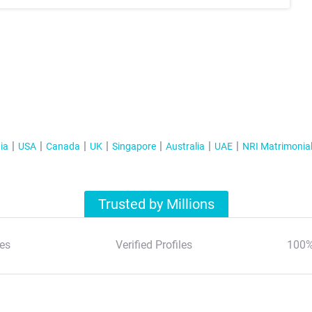
ia
USA
Canada
UK
Singapore
Australia
UAE
NRI Matrimonia
Trusted by Millions
es
Verified Profiles
100%