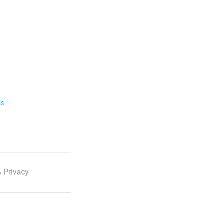
ls
 Privacy