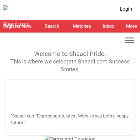
Login
Register Now
Search
Matches
Inbox
More
Welcome to Shaadi Pride.
This is where we celebrate Shaadi.com Success
Stories.
"Shaadi.com Team congratulates
. We wish you both a happy
future."
T&C Apply