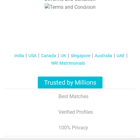
T&C Apply
India
USA
Canada
UK
Singapore
Australia
UAE
NRI Matrimonials
Trusted by Millions
Best Matches
Verified Profiles
100% Privacy